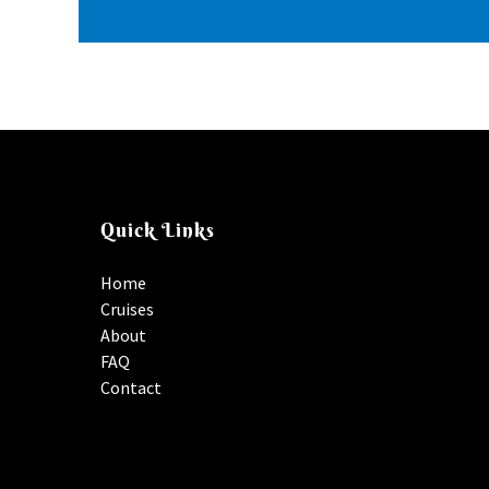
Quick Links
Home
Cruises
About
FAQ
Contact