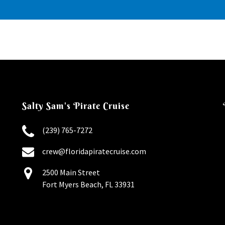
Salty Sam's Pirate Cruise
(239) 765-7272
crew@floridapiratecruise.com
2500 Main Street
Fort Myers Beach, FL 33931