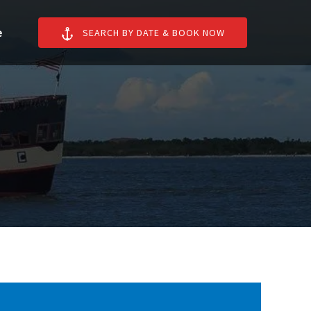
n More
e
SEARCH BY DATE & BOOK NOW
enu