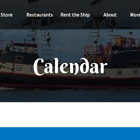
Open Store
Open Rent the Ship
Open About
Ope
Store
Restaurants
Rent the Ship
About
Mor
Menu
Menu
Menu
M
Calendar