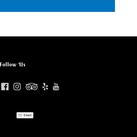
Follow Us
Email