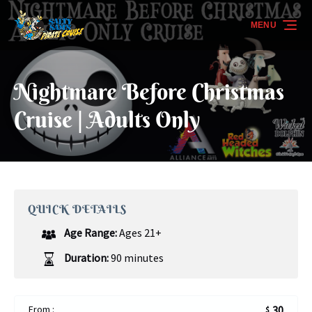
Skip to primary navigation
Skip to content
Skip to footer
MENU
Nightmare Before Christmas
Cruise | Adults Only
QUICK DETAILS
Age Range:
Ages 21+
Duration:
90 minutes
From :
30
$