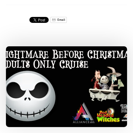
Email