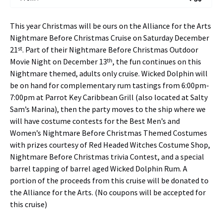
This year Christmas will be ours on the Alliance for the Arts
Nightmare Before Christmas Cruise on Saturday December
st
21
. Part of their Nightmare Before Christmas Outdoor
th
Movie Night on December 13
, the fun continues on this
Nightmare themed, adults only cruise. Wicked Dolphin will
be on hand for complementary rum tastings from 6:00pm-
7:00pm at Parrot Key Caribbean Grill (also located at Salty
Sam’s Marina), then the party moves to the ship where we
will have costume contests for the Best Men’s and
Women’s Nightmare Before Christmas Themed Costumes
with prizes courtesy of Red Headed Witches Costume Shop,
Nightmare Before Christmas trivia Contest, and a special
barrel tapping of barrel aged Wicked Dolphin Rum. A
portion of the proceeds from this cruise will be donated to
the Alliance for the Arts. (No coupons will be accepted for
this cruise)