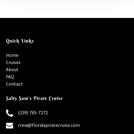
Quick Links
Home
Cruises
About
FAQ
Contact
Salty Sam's Pirate Cruise
(239) 765-7272
crew@floridapiratecruise.com