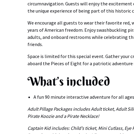
circumnavigation. Guests will enjoy the excitement 
the unique experience of being part of this historic 
We encourage all guests to wear their favorite red,
years of American freedom. Enjoy swashbuckling pirat
adults, and onboard restrooms while celebrating th
friends.
Space is limited for this special event. Gather your 
aboard the Pieces of Eight for a patriotic adventure
What’s included
A fun 90 minute interactive adventure for all ages
Adult Pillage Packages includes Adult ticket, Adult Sil
Pirate Koozie and a Pirate Necklace!
Captain Kid includes: Child’s ticket, Mini Cutlass, Eye