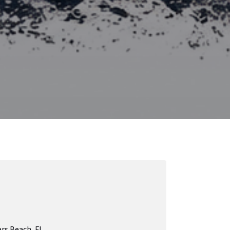
rs Beach, FL