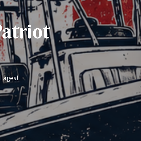
atriot
l ages!