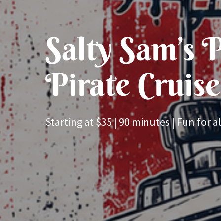
Salty Sam’s P
Pirate Cruise
Starting at $35 | 90 minutes | Fun for al