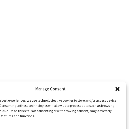
Manage Consent
e best experiences, we use technologies like cookies to store and/or access device
Consenting to these technologies will allow us to process data such as browsing
nique IDs on this site. Not consenting or withdrawing consent, may adversely
n features and functions.