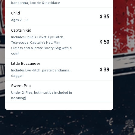
bandanna, koozie & necklace.
Child
35
$
Ages 2 – 13
Captain Kid
Includes Child's Ticket, Eye Patch,
50
$
Tele-scope, Captain's Hat, Mini
Cutlass and a Pirate Booty Bag with a
coin!
Little Buccaneer
39
$
Includes Eye Patch, pirate bandanna,
dagger!
Sweet Pea
Under 2 (Free, but must be included in
booking)