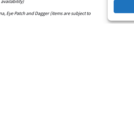
availability)
ana, Eye Patch and Dagger (items are subject to
All
Ages
Pirate