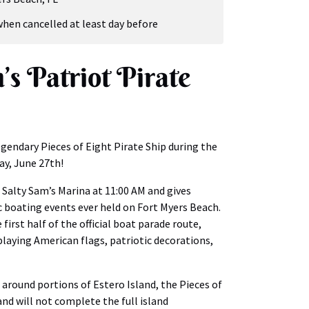
when cancelled at least day before
’s Patriot Pirate
gendary Pieces of Eight Pirate Ship during the
ay, June 27th!
 Salty Sam’s Marina at 11:00 AM and gives
c boating events ever held on Fort Myers Beach.
 first half of the official boat parade route,
splaying American flags, patriotic decorations,
 around portions of Estero Island, the Pieces of
 and will not complete the full island