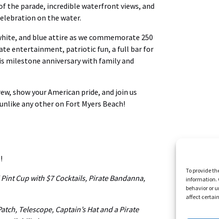
of the parade, incredible waterfront views, and
celebration on the water.
 white, and blue attire as we commemorate 250
e entertainment, patriotic fun, a full bar for
is milestone anniversary with family and
crew, show your American pride, and join us
 unlike any other on Fort Myers Beach!
!
To provide th
i Pint Cup with $7 Cocktails, Pirate Bandanna,
information. 
behavior or u
affect certai
 Patch, Telescope, Captain’s Hat and a Pirate