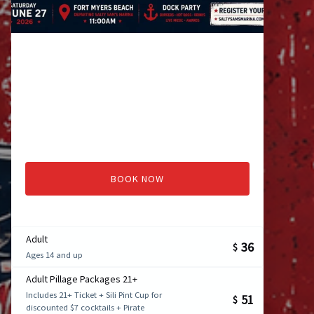
BOOK NOW
Adult
36
$
Ages 14 and up
Adult Pillage Packages 21+
Includes 21+ Ticket + Sili Pint Cup for
51
$
discounted $7 cocktails + Pirate