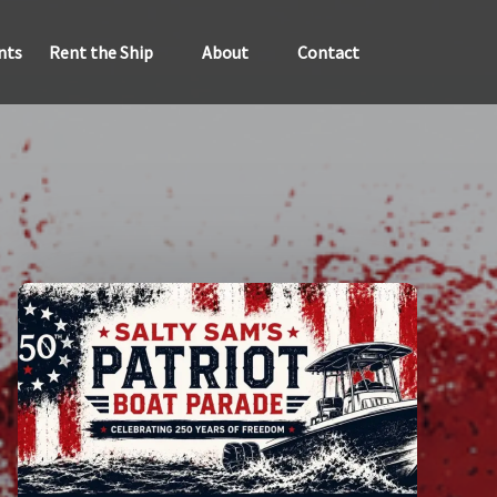
Open Rent the Ship
Open About
nts
Rent the Ship
About
Contact
Menu
Menu