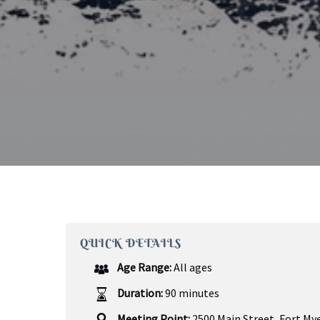
QUICK DETAILS
Age Range:
All ages
Duration:
90 minutes
Meeting Point:
2500 Main Street, Fort Mye