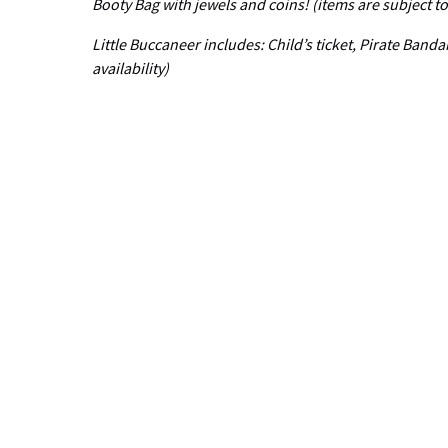
Booty Bag with jewels and coins! (items are subject to 
Little Buccaneer includes: Child’s ticket, Pirate Band
availability)
Email
Related Cruises
Adult
Only
Cruise