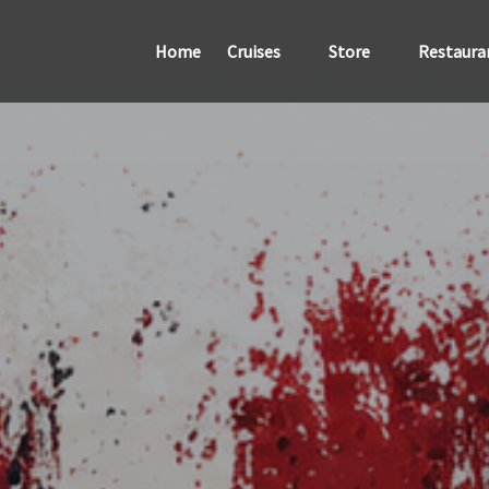
Open Cruises
Open Store
Home
Cruises
Store
Restaura
Menu
Menu