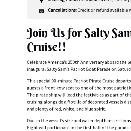
Cancellations:
Credit or refund available 
Join Us for Salty Sam
Cruise!!
Celebrate America’s 250th Anniversary aboard the le
inaugural Salty Sam’s Patriot Boat Parade on Saturd
This special 90-minute Patriot Pirate Cruise departs
guests a front-row seat to one of the most patrioti
The pirate ship will lead the festivities as part of the
cruising alongside a flotilla of decorated vessels di
and plenty of red, white, and blue spirit.
Due to the vessel’s size and water depth restrictions
Eight will participate in the first half of the parade