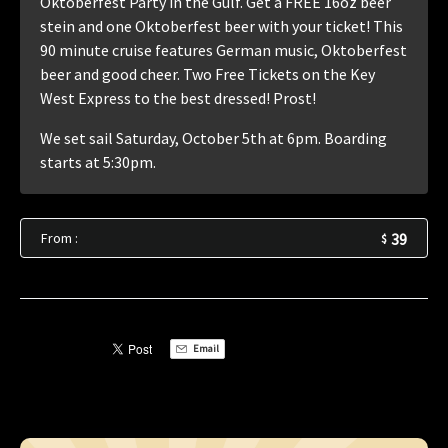
Oktoberfest Party in the Gulf. Get a FREE 16oz beer
stein and one Oktoberfest beer with your ticket! This
90 minute cruise features German music, Oktoberfest
beer and good cheer. Two Free Tickets on the Key
West Express to the best dressed! Prost!
We set sail Saturday, October 5th at 6pm. Boarding
starts at 5:30pm.
From :
39
$
Email