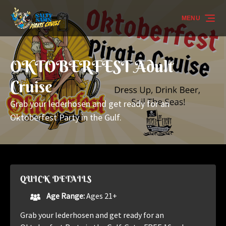
Skip to primary navigation
Skip to content
Skip to footer
MENU
OKTOBERFEST Adult
Cruise
Grab your lederhosen and get ready for an
Oktoberfest Party in the Gulf.
QUICK DETAILS
Age Range:
Ages 21+
Grab your lederhosen and get ready for an