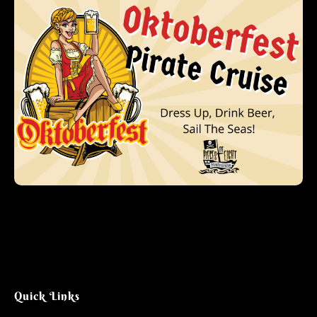
Quick Links