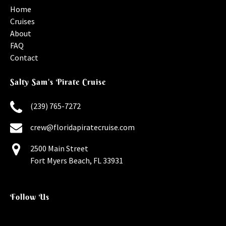
Home
Cruises
About
FAQ
Contact
Salty Sam's Pirate Cruise
(239) 765-7272
crew@floridapiratecruise.com
2500 Main Street
Fort Myers Beach, FL 33931
Follow Us